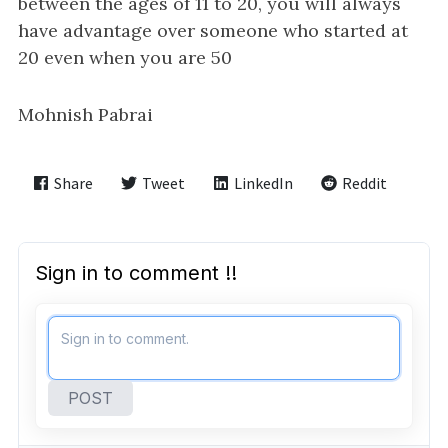
i
between the ages of 11 to 20, you will always
g
have advantage over someone who started at
a
20 even when you are 50
t
i
Mohnish Pabrai
o
n
Share
Tweet
LinkedIn
Reddit