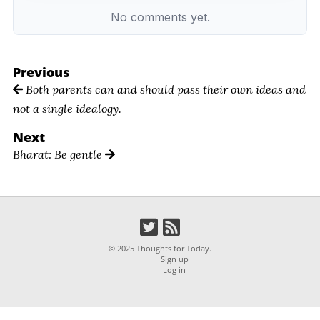
Previous
Both parents can and should pass their own ideas and
not a single idealogy.
Next
Bharat: Be gentle
© 2025 Thoughts for Today.
Sign up
Log in