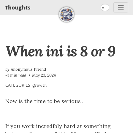
S
S
S
Thoughts
☀️
S
k
k
k
k
i
i
i
i
p
p
p
t
t
t
p
When ini is 8 or 9
o
o
o
l
p
c
f
i
r
o
o
n
i
n
o
by
Anonymous Friend
~1 min read
May 23, 2024
m
t
t
k
a
e
e
CATEGORIES
growth
s
r
n
r
Now is the time to be serious .
y
t
n
a
v
If you work incredibly hard at something