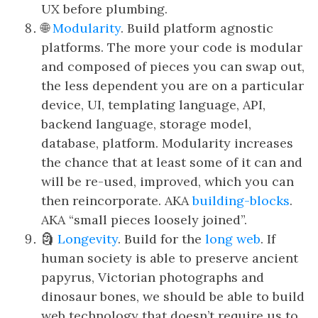
UX before plumbing.
🌐
Modularity
. Build platform agnostic
platforms. The more your code is modular
and composed of pieces you can swap out,
the less dependent you are on a particular
device, UI, templating language, API,
backend language, storage model,
database, platform. Modularity increases
the chance that at least some of it can and
will be re-used, improved, which you can
then reincorporate. AKA
building-blocks
.
AKA “small pieces loosely joined”.
🗿
Longevity
. Build for the
long web
. If
human society is able to preserve ancient
papyrus, Victorian photographs and
dinosaur bones, we should be able to build
web technology that doesn’t require us to