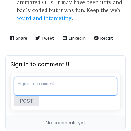
animated GIFs. It may have been ugly and
badly coded but it was fun. Keep the web
weird and interesting
.
Share
Tweet
LinkedIn
Reddit