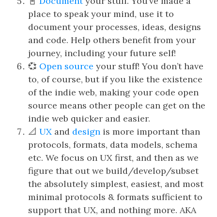
📓
Document
your stuff. You’ve made a
place to speak your mind, use it to
document your processes, ideas, designs
and code. Help others benefit from your
journey, including your future self!
💞
Open source
your stuff! You don’t have
to, of course, but if you like the existence
of the indie web, making your code open
source means other people can get on the
indie web quicker and easier.
📐
UX
and
design
is more important than
protocols, formats, data models, schema
etc. We focus on UX first, and then as we
figure that out we build/develop/subset
the absolutely simplest, easiest, and most
minimal protocols & formats sufficient to
support that UX, and nothing more. AKA