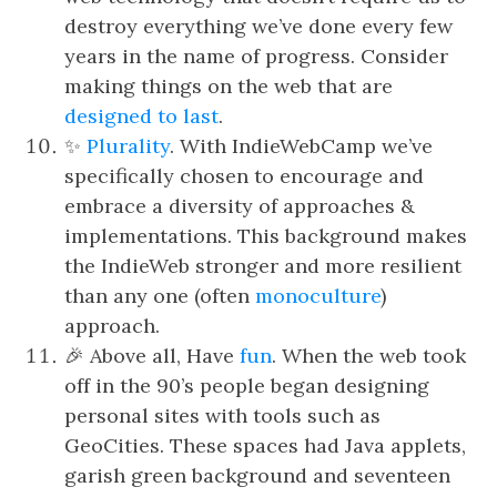
destroy everything we’ve done every few
years in the name of progress. Consider
making things on the web that are
designed to last
.
✨
Plurality
. With IndieWebCamp we’ve
specifically chosen to encourage and
embrace a diversity of approaches &
implementations. This background makes
the IndieWeb stronger and more resilient
than any one (often
monoculture
)
approach.
🎉 Above all, Have
fun
. When the web took
off in the 90’s people began designing
personal sites with tools such as
GeoCities. These spaces had Java applets,
garish green background and seventeen