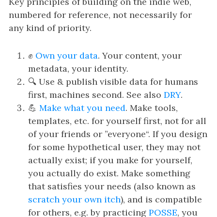
i
Key principles of building on the indie web,
g
numbered for reference, not necessarily for
a
any kind of priority.
t
i
✊
Own your data
. Your content, your
o
metadata, your identity.
n
🔍 Use & publish visible data for humans
first, machines second. See also
DRY
.
💪
Make what you need
. Make tools,
templates, etc. for yourself first, not for all
of your friends or ”everyone“. If you design
for some hypothetical user, they may not
actually exist; if you make for yourself,
you actually do exist. Make something
that satisfies your needs (also known as
scratch your own itch
), and is compatible
for others, e.g. by practicing
POSSE
, you