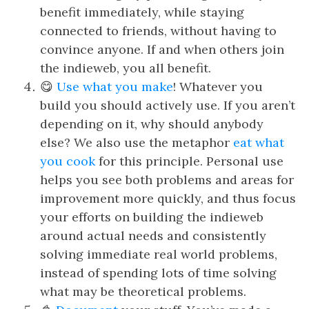
benefit immediately, while staying
connected to friends, without having to
convince anyone. If and when others join
the indieweb, you all benefit.
😋
Use what you make
! Whatever you
build you should actively use. If you aren’t
depending on it, why should anybody
else? We also use the metaphor
eat what
you cook
for this principle. Personal use
helps you see both problems and areas for
improvement more quickly, and thus focus
your efforts on building the indieweb
around actual needs and consistently
solving immediate real world problems,
instead of spending lots of time solving
what may be theoretical problems.