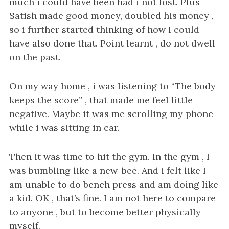
i
much i could have been had i not lost. Plus
g
Satish made good money, doubled his money ,
a
so i further started thinking of how I could
t
have also done that. Point learnt , do not dwell
i
on the past.
o
n
On my way home , i was listening to “The body
keeps the score” , that made me feel little
negative. Maybe it was me scrolling my phone
while i was sitting in car.
Then it was time to hit the gym. In the gym , I
was bumbling like a new-bee. And i felt like I
am unable to do bench press and am doing like
a kid. OK , that’s fine. I am not here to compare
to anyone , but to become better physically
myself.