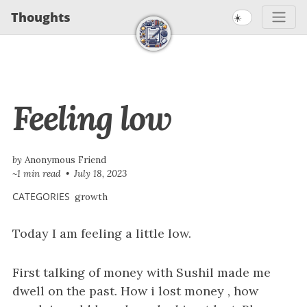
S
S
S
Thoughts
☀️
S
k
k
k
k
i
i
i
i
p
p
p
t
t
t
p
Feeling low
o
o
o
l
p
c
f
i
r
o
o
n
i
n
o
by
Anonymous Friend
~1 min read
July 18, 2023
m
t
t
k
a
e
e
CATEGORIES
growth
s
r
n
r
Today I am feeling a little low.
y
t
n
a
First talking of money with Sushil made me
v
dwell on the past. How i lost money , how