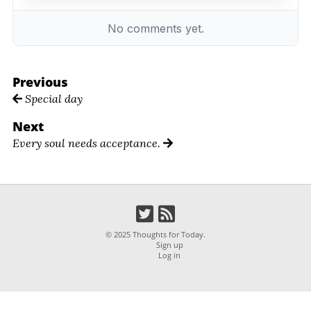
Previous
Special day
Next
Every soul needs acceptance.
© 2025 Thoughts for Today.
Sign up
Log in