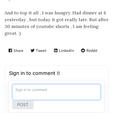
And to top it all , I was hungry. Had dinner at 8
yesterday , but today it got really late. But after
30 minutes of youtube shorts , I am feeling
great. :)
Share
Tweet
LinkedIn
Reddit