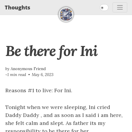
S
S
S
Thoughts
☀️
S
k
k
k
k
i
i
i
i
p
p
p
t
t
t
p
Be there for Ini
o
o
o
l
p
c
f
i
r
o
o
n
i
n
o
by
Anonymous Friend
~1 min read
May 6, 2023
m
t
t
k
a
e
e
s
Reasons #1 to live: For Ini.
r
n
r
y
t
Tonight when we were sleeping, Ini cried
n
Daddy Daddy , and as soon as I said i am here,
a
she felt calm and slept. As father its my
v
responsibility to be there for her.