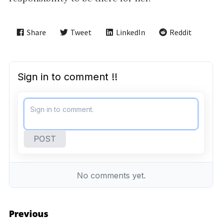
i
g
a
Share
Tweet
LinkedIn
Reddit
t
i
o
n
Previous