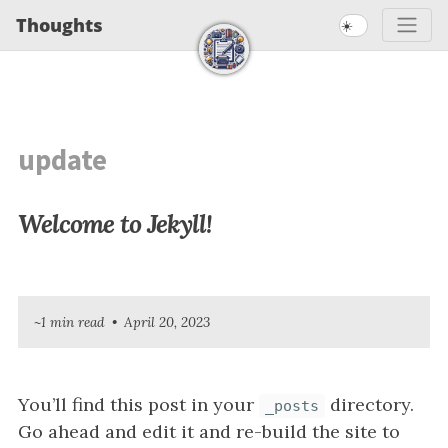
S
S
S
Thoughts
☀️
S
k
k
k
k
i
i
i
i
p
p
p
t
t
t
p
o
o
o
update
l
p
c
f
i
r
o
o
Welcome to Jekyll!
n
i
n
o
m
t
t
k
a
e
e
s
r
n
r
~1 min read
April 20, 2023
y
t
n
a
You’ll find this post in your
directory.
_posts
v
Go ahead and edit it and re-build the site to