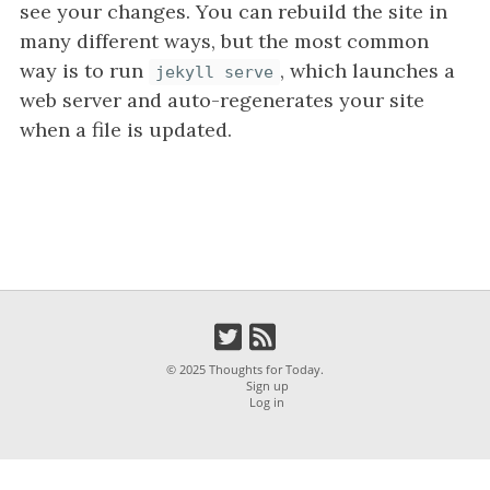
i
see your changes. You can rebuild the site in
g
many different ways, but the most common
a
way is to run
, which launches a
jekyll serve
t
web server and auto-regenerates your site
i
when a file is updated.
o
n
© 2025 Thoughts for Today.
Sign up
Log in